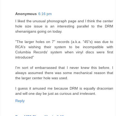
Anonymous
6:16 pm
I liked the unusual phonograph page and I think the center
hole size issue is an interesting parallel to the DRM
shenanigans going on today.
"The larger holes on 7" records (a.k.a. "45"s) was due to
RCA's wishing their system to be incompatible with
Columbia Records' system when vinyl discs were first
introduced"
I'm sort of embarrassed that I never knew this before. I
always assumed there was some mechanical reason that
the larger center hole was used.
I guess it amused me because DRM is equally draconian
and will one day be just as curious and irrelevant.
Reply