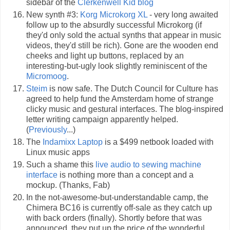
sidebar of the
Clerkenwell Kid blog
New synth #3:
Korg Microkorg XL
- very long awaited
follow up to the absurdly successful Microkorg (if
they'd only sold the actual synths that appear in music
videos, they'd still be rich). Gone are the wooden end
cheeks and light up buttons, replaced by an
interesting-but-ugly look slightly reminiscent of the
Micromoog
.
Steim
is now safe. The Dutch Council for Culture has
agreed to help fund the Amsterdam home of strange
clicky music and gestural interfaces. The blog-inspired
letter writing campaign apparently helped.
(
Previously
...)
The
Indamixx Laptop
is a $499 netbook loaded with
Linux music apps
Such a shame this
live audio to sewing machine
interface
is nothing more than a concept and a
mockup. (Thanks, Fab)
In the not-awesome-but-understandable camp, the
Chimera BC16 is currently off-sale as they catch up
with back orders (finally). Shortly before that was
announced, they put up the price of the wonderful