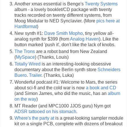
Another xmas essential is Benge's
Twenty Systems
album - a lovely booklet/CD package with twenty
tracks recorded on twenty different systems, from
Moog Modular to NED Synclavier. (More
pics here at
Hardformat
)
New synth #1:
Dave Smith Mopho
, tiny yellow all-
analog synth for $399 (from
Analog Haven
). Like the
button marked 'push it', don't like the lack of knobs.
The Trons
are a robot band from New Zealand
(
MySpace
) (Thanks, Louis)
Totally Wired
is an interesting-looking obsessive
documentary about the Berlin synth store
Schneiders
Buero
.
Trailer
. (Thanks, Luka)
Wonderful podcast #1: Welcome to Mars, the series
about sci-fi and the cold war is now
a book and CD
(and Simon James, who did the music, has an
album
on the way
)
MT Reader (and MPC1000 JJOS guru) Nym got
ADSR tattooed on his stomach
.
Where's the party at
is a great-looking sampler module
kit on a single PCB, complete with dozens of breakout