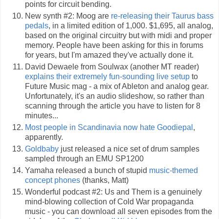
points for circuit bending.
New synth #2: Moog are
re-releasing their Taurus bass
pedals
, in a limited edition of 1,000. $1,695, all analog,
based on the original circuitry but with midi and proper
memory. People have been asking for this in forums
for years, but I'm amazed they've actually done it.
David Dewaele from Soulwax (another MT reader)
explains their extremely fun-sounding live setup
to
Future Music mag - a mix of Ableton and analog gear.
Unfortunately, it's an audio slideshow, so rather than
scanning through the article you have to listen for 8
minutes...
Most people in Scandinavia now hate Goodiepal
,
apparently.
Goldbaby
just released a nice set of drum samples
sampled through an EMU SP1200
Yamaha released a bunch of stupid
music-themed
concept phones
(thanks, Matt)
Wonderful podcast #2: Us and Them is a genuinely
mind-blowing collection of Cold War propaganda
music - you can download all seven episodes from the