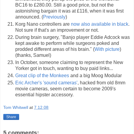
BC16 to £280.00. Still a good price, but not the
astonishing bargain it was at £116, when it was first
announced. (
Previously
)
Korg Nano controllers are
now also available in black
.
Not sure if that's an improvement or not.
During brain surgery, "Banjo player Eddie Adcock was
kept awake to perform while surgeons poked and
prodded different areas of his brain." (
With picture
)
(thanks, Samuel)
In October, someone claiming to represent the New
Yorker got in touch, wanting to buy paid links...
Great clip of the Monkees
and a big Moog Modular
Eric Archer's 'sound cameras'
, hacked from old 8mm
movie cameras, seem certain to become 2009's
essential hipster accessory.
Tom Whitwell
at
7.12.08
Share
5 comments: