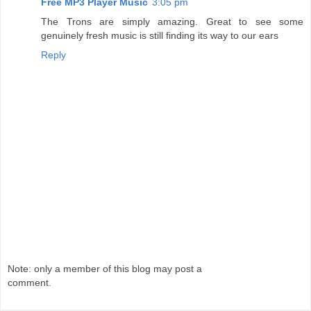
Free MP3 Player Music
3:05 pm
The Trons are simply amazing. Great to see some
genuinely fresh music is still finding its way to our ears
Reply
Note: only a member of this blog may post a
comment.