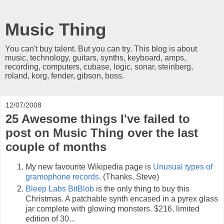
Music Thing
You can't buy talent. But you can try. This blog is about
music, technology, guitars, synths, keyboard, amps,
recording, computers, cubase, logic, sonar, steinberg,
roland, korg, fender, gibson, boss.
12/07/2008
25 Awesome things I've failed to
post on Music Thing over the last
couple of months
My new favourite Wikipedia page is
Unusual types of
gramophone records
. (Thanks, Steve)
Bleep Labs BitBlob
is the only thing to buy this
Christmas. A patchable synth encased in a pyrex glass
jar complete with glowing monsters. $216, limited
edition of 30...