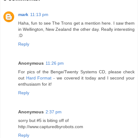
mark
11:13 pm
Haha, fun to see The Trons get a mention here. I saw them
in Wellington, New Zealand the other day. Really interesting
:D
Reply
Anonymous
11:26 pm
For pics of the Benge/Twenty Systems CD, please check
out
Hard Format
- we covered it today and I second your
enthusiasm for it!
Reply
Anonymous
2:37 pm
sorry but #5 is biting off of
http://www.capturedbyrobots.com
Reply