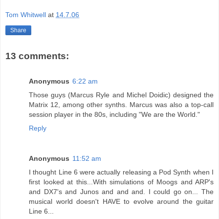
Tom Whitwell
at
14.7.06
Share
13 comments:
Anonymous
6:22 am
Those guys (Marcus Ryle and Michel Doidic) designed the
Matrix 12, among other synths. Marcus was also a top-call
session player in the 80s, including "We are the World."
Reply
Anonymous
11:52 am
I thought Line 6 were actually releasing a Pod Synth when I
first looked at this...With simulations of Moogs and ARP's
and DX7's and Junos and and and. I could go on... The
musical world doesn't HAVE to evolve around the guitar
Line 6...