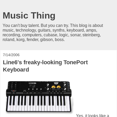
Music Thing
You can't buy talent. But you can try. This blog is about
music, technology, guitars, synths, keyboard, amps,
recording, computers, cubase, logic, sonar, steinberg,
roland, korg, fender, gibson, boss.
7/14/2006
Line6's freaky-looking TonePort
Keyboard
Yes, it looks like a