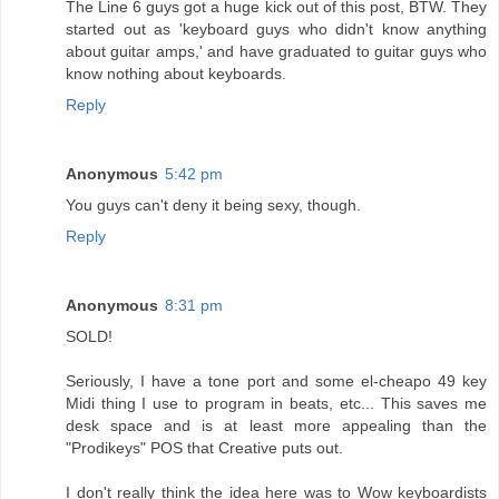
The Line 6 guys got a huge kick out of this post, BTW. They
started out as 'keyboard guys who didn't know anything
about guitar amps,' and have graduated to guitar guys who
know nothing about keyboards.
Reply
Anonymous
5:42 pm
You guys can't deny it being sexy, though.
Reply
Anonymous
8:31 pm
SOLD!
Seriously, I have a tone port and some el-cheapo 49 key
Midi thing I use to program in beats, etc... This saves me
desk space and is at least more appealing than the
"Prodikeys" POS that Creative puts out.
I don't really think the idea here was to Wow keyboardists