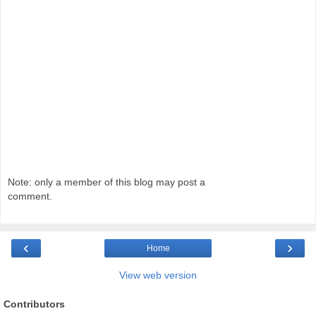
Note: only a member of this blog may post a
comment.
‹
›
Home
View web version
Contributors