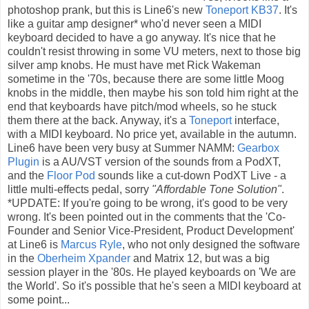
photoshop prank, but this is Line6's new
Toneport KB37
. It's
like a guitar amp designer* who'd never seen a MIDI
keyboard decided to have a go anyway. It's nice that he
couldn't resist throwing in some VU meters, next to those big
silver amp knobs. He must have met Rick Wakeman
sometime in the '70s, because there are some little Moog
knobs in the middle, then maybe his son told him right at the
end that keyboards have pitch/mod wheels, so he stuck
them there at the back. Anyway, it's a
Toneport
interface,
with a MIDI keyboard. No price yet, available in the autumn.
Line6 have been very busy at Summer NAMM:
Gearbox
Plugin
is a AU/VST version of the sounds from a PodXT,
and the
Floor Pod
sounds like a cut-down PodXT Live - a
little multi-effects pedal, sorry
"Affordable Tone Solution"
.
*UPDATE: If you're going to be wrong, it's good to be very
wrong. It's been pointed out in the comments that the 'Co-
Founder and Senior Vice-President, Product Development'
at Line6 is
Marcus Ryle
, who not only designed the software
in the
Oberheim Xpander
and Matrix 12, but was a big
session player in the '80s. He played keyboards on 'We are
the World'. So it's possible that he's seen a MIDI keyboard at
some point...