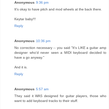
Anonymous
9:36 pm
It's okay to have pitch and mod wheels at the back there.
Keytar baby!!!
Reply
Anonymous
10:36 pm
No correction necessary -- you said "It's LIKE a guitar amp
designer who'd never seen a MIDI keyboard decided to
have a go anyway."
And it is.
Reply
Anonymous
5:57 am
They said it WAS designed for guitar players, those who
want to add keyboard tracks to their stuff.