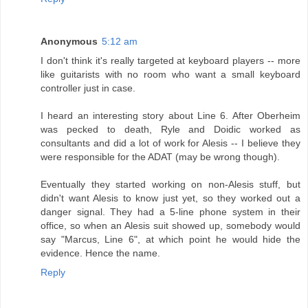
Anonymous
5:12 am
I don't think it's really targeted at keyboard players -- more
like guitarists with no room who want a small keyboard
controller just in case.
I heard an interesting story about Line 6. After Oberheim
was pecked to death, Ryle and Doidic worked as
consultants and did a lot of work for Alesis -- I believe they
were responsible for the ADAT (may be wrong though).
Eventually they started working on non-Alesis stuff, but
didn't want Alesis to know just yet, so they worked out a
danger signal. They had a 5-line phone system in their
office, so when an Alesis suit showed up, somebody would
say "Marcus, Line 6", at which point he would hide the
evidence. Hence the name.
Reply