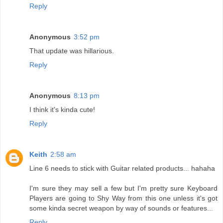
Reply
Anonymous
3:52 pm
That update was hillarious.
Reply
Anonymous
8:13 pm
I think it's kinda cute!
Reply
Keith
2:58 am
Line 6 needs to stick with Guitar related products... hahaha
I'm sure they may sell a few but I'm pretty sure Keyboard
Players are going to Shy Way from this one unless it's got
some kinda secret weapon by way of sounds or features...
Reply