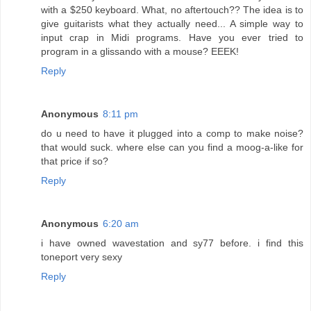
with a $250 keyboard. What, no aftertouch?? The idea is to
give guitarists what they actually need... A simple way to
input crap in Midi programs. Have you ever tried to
program in a glissando with a mouse? EEEK!
Reply
Anonymous
8:11 pm
do u need to have it plugged into a comp to make noise?
that would suck. where else can you find a moog-a-like for
that price if so?
Reply
Anonymous
6:20 am
i have owned wavestation and sy77 before. i find this
toneport very sexy
Reply