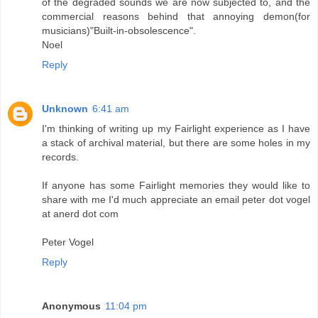
of the degraded sounds we are now subjected to, and the
commercial reasons behind that annoying demon(for
musicians)"Built-in-obsolescence".
Noel
Reply
Unknown
6:41 am
I'm thinking of writing up my Fairlight experience as I have
a stack of archival material, but there are some holes in my
records.
If anyone has some Fairlight memories they would like to
share with me I'd much appreciate an email peter dot vogel
at anerd dot com
Peter Vogel
Reply
Anonymous
11:04 pm