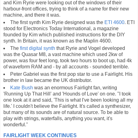
and Kim Ryrie were looking out of the windows of their
harbour-front offices, trying to think of a name for their new
machine, and there it was.
The first synth Kim Ryrie designed was the
ETI 4600
. ETI
stood for Electronics Today International, a magazine
founded by Kim which published instructions for the DIY
synth. In Britain, it was known as the Maplin 4600.
The
first digital synth
that Ryrie and Vogel developed
was the Quasar M8, a vast machine which used 2kw of
power, was four feet long, took two hours to boot up, had 4k
of waveform RAM and - by all accounts - sounded terrible.
Peter Gabriel was the first pop star to use a Fairlight. His
brother in law became the UK distributor.
Kate Bush
was an enormous Fairlight fan, writing
'Running Up That Hill' and 'Hounds of Love' on one. "I took
one look at it and said, 'This is what I've been looking all my
life.' I couldn't believe the Fairlight. It's called a synthesizer,
but many of its sounds are of natural source. To be able to
play with strings, waterfalls, anything you want, it's
wonderful."
FAIRLIGHT WEEK CONTINUES