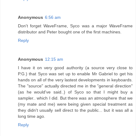
Anonymous
6:56 am
Don't forget WaveFrame, Syco was a major WaveFrame
distributor and Peter bought one of the first machines.
Reply
Anonymous
12:15 am
I have it on very good authority (a source very close to
P.G.) that Syco was set up to enable Mr Gabriel to get his
hands on all of the very lastest developments in keyboards.
The "source" actually directed me in the "general direction"
(as he would've said..) of Syco so that I might buy a
sampler.. which I did. But there was an atmosphere that we
(my mate and me) were being given special treatment as
they didn't usually sell direct to the public... but it was all a
long time ago.
Reply