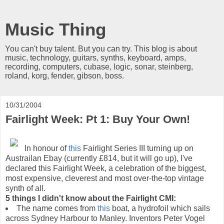
Music Thing
You can't buy talent. But you can try. This blog is about
music, technology, guitars, synths, keyboard, amps,
recording, computers, cubase, logic, sonar, steinberg,
roland, korg, fender, gibson, boss.
10/31/2004
Fairlight Week: Pt 1: Buy Your Own!
In honour of
this
Fairlight Series III turning up on
Austrailan Ebay (currently £814, but it will go up), I've
declared this Fairlight Week, a celebration of the biggest,
most expensive, cleverest and most over-the-top vintage
synth of all.
5 things I didn't know about the Fairlight CMI:
The name comes from
this
boat, a hydrofoil which sails
across Sydney Harbour to Manley. Inventors Peter Vogel