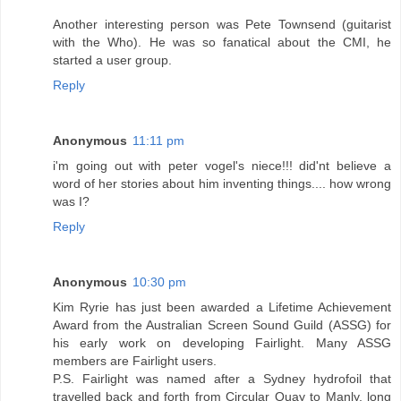
Another interesting person was Pete Townsend (guitarist
with the Who). He was so fanatical about the CMI, he
started a user group.
Reply
Anonymous
11:11 pm
i'm going out with peter vogel's niece!!! did'nt believe a
word of her stories about him inventing things.... how wrong
was I?
Reply
Anonymous
10:30 pm
Kim Ryrie has just been awarded a Lifetime Achievement
Award from the Australian Screen Sound Guild (ASSG) for
his early work on developing Fairlight. Many ASSG
members are Fairlight users.
P.S. Fairlight was named after a Sydney hydrofoil that
travelled back and forth from Circular Quay to Manly, long