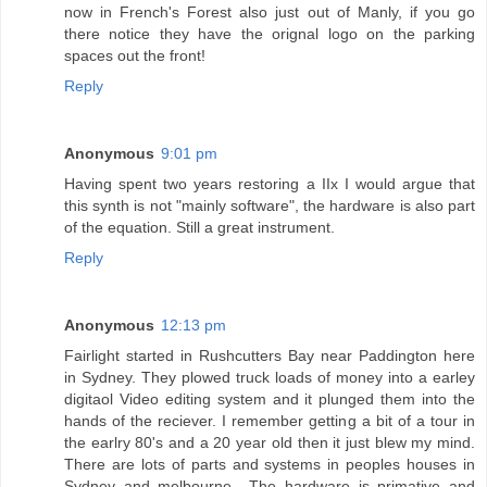
now in French's Forest also just out of Manly, if you go
there notice they have the orignal logo on the parking
spaces out the front!
Reply
Anonymous
9:01 pm
Having spent two years restoring a IIx I would argue that
this synth is not "mainly software", the hardware is also part
of the equation. Still a great instrument.
Reply
Anonymous
12:13 pm
Fairlight started in Rushcutters Bay near Paddington here
in Sydney. They plowed truck loads of money into a earley
digitaol Video editing system and it plunged them into the
hands of the reciever. I remember getting a bit of a tour in
the earlry 80's and a 20 year old then it just blew my mind.
There are lots of parts and systems in peoples houses in
Sydney and melbourne., The hardware is primative and