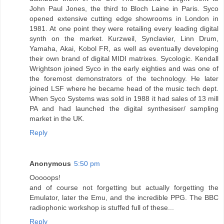
John Paul Jones, the third to Bloch Laine in Paris. Syco
opened extensive cutting edge showrooms in London in
1981. At one point they were retailing every leading digital
synth on the market. Kurzweil, Synclavier, Linn Drum,
Yamaha, Akai, Kobol FR, as well as eventually developing
their own brand of digital MIDI matrixes. Sycologic. Kendall
Wrightson joined Syco in the early eighties and was one of
the foremost demonstrators of the technology. He later
joined LSF where he became head of the music tech dept.
When Syco Systems was sold in 1988 it had sales of 13 mill
PA and had launched the digital synthesiser/ sampling
market in the UK.
Reply
Anonymous
5:50 pm
Ooooops!
and of course not forgetting but actually forgetting the
Emulator, later the Emu, and the incredible PPG. The BBC
radiophonic workshop is stuffed full of these...
Reply