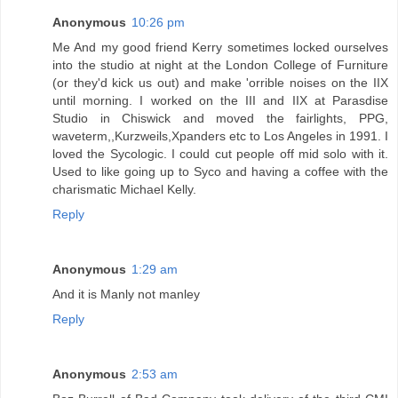
Anonymous
10:26 pm
Me And my good friend Kerry sometimes locked ourselves
into the studio at night at the London College of Furniture
(or they'd kick us out) and make 'orrible noises on the IIX
until morning. I worked on the III and IIX at Parasdise
Studio in Chiswick and moved the fairlights, PPG,
waveterm,,Kurzweils,Xpanders etc to Los Angeles in 1991. I
loved the Sycologic. I could cut people off mid solo with it.
Used to like going up to Syco and having a coffee with the
charismatic Michael Kelly.
Reply
Anonymous
1:29 am
And it is Manly not manley
Reply
Anonymous
2:53 am