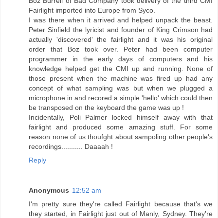
Boz Burrell of Bad Company took delivery of the third CMI
Fairlight imported into Europe from Syco.
I was there when it arrived and helped unpack the beast.
Peter Sinfield the lyricist and founder of King Crimson had
actually 'discovered' the fairlight and it was his original
order that Boz took over. Peter had been computer
programmer in the early days of computers and his
knowledge helped get the CMI up and running. None of
those present when the machine was fired up had any
concept of what sampling was but when we plugged a
microphone in and recored a simple 'hello' which could then
be transposed on the keyboard the game was up !
Incidentally, Poli Palmer locked himself away with that
fairlight and produced some amazing stuff. For some
reason none of us thoufght about sampoling other people's
recordings........... Daaaah !
Reply
Anonymous
12:52 am
I'm pretty sure they're called Fairlight because that's we
they started, in Fairlight just out of Manly, Sydney. They're