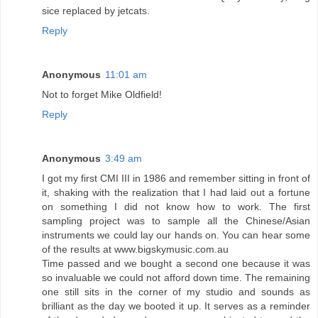
sice replaced by jetcats.
Reply
Anonymous
11:01 am
Not to forget Mike Oldfield!
Reply
Anonymous
3:49 am
I got my first CMI III in 1986 and remember sitting in front of
it, shaking with the realization that I had laid out a fortune
on something I did not know how to work. The first
sampling project was to sample all the Chinese/Asian
instruments we could lay our hands on. You can hear some
of the results at www.bigskymusic.com.au
Time passed and we bought a second one because it was
so invaluable we could not afford down time. The remaining
one still sits in the corner of my studio and sounds as
brilliant as the day we booted it up. It serves as a reminder