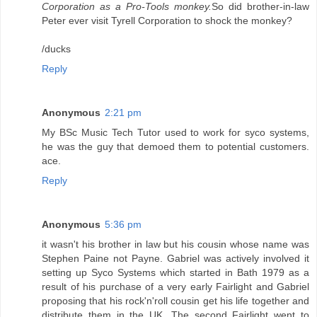
Corporation as a Pro-Tools monkey.
So did brother-in-law
Peter ever visit Tyrell Corporation to shock the monkey?
/ducks
Reply
Anonymous
2:21 pm
My BSc Music Tech Tutor used to work for syco systems,
he was the guy that demoed them to potential customers.
ace.
Reply
Anonymous
5:36 pm
it wasn't his brother in law but his cousin whose name was
Stephen Paine not Payne. Gabriel was actively involved it
setting up Syco Systems which started in Bath 1979 as a
result of his purchase of a very early Fairlight and Gabriel
proposing that his rock'n'roll cousin get his life together and
distribute them in the UK. The second Fairlight went to