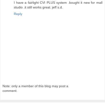
I have a fairlight CVI PLUS system .bought it new for mall
studio .it still works great. jeff s.d.
Reply
Note: only a member of this blog may post a
comment.