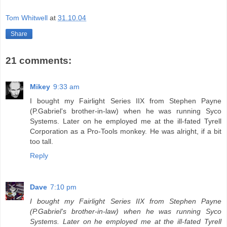
Tom Whitwell
at
31.10.04
Share
21 comments:
Mikey
9:33 am
I bought my Fairlight Series IIX from Stephen Payne
(P.Gabriel's brother-in-law) when he was running Syco
Systems. Later on he employed me at the ill-fated Tyrell
Corporation as a Pro-Tools monkey. He was alright, if a bit
too tall.
Reply
Dave
7:10 pm
I bought my Fairlight Series IIX from Stephen Payne
(P.Gabriel's brother-in-law) when he was running Syco
Systems. Later on he employed me at the ill-fated Tyrell