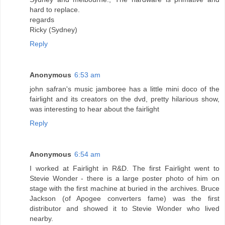
hard to replace.
regards
Ricky (Sydney)
Reply
Anonymous
6:53 am
john safran's music jamboree has a little mini doco of the
fairlight and its creators on the dvd, pretty hilarious show,
was interesting to hear about the fairlight
Reply
Anonymous
6:54 am
I worked at Fairlight in R&D. The first Fairlight went to
Stevie Wonder - there is a large poster photo of him on
stage with the first machine at buried in the archives. Bruce
Jackson (of Apogee converters fame) was the first
distributor and showed it to Stevie Wonder who lived
nearby.